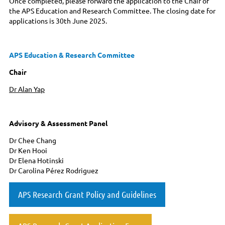
Once completed, please forward the application to the Chair of
the APS Education and Research Committee. The closing date for
applications is 30th June 2025.
APS Education & Research Committee
Chair
Dr Alan Yap
Advisory & Assessment Panel
Dr Chee Chang
Dr Ken Hooi
Dr Elena Hotinski
Dr Carolina Pérez Rodriguez
APS Research Grant Policy and Guidelines