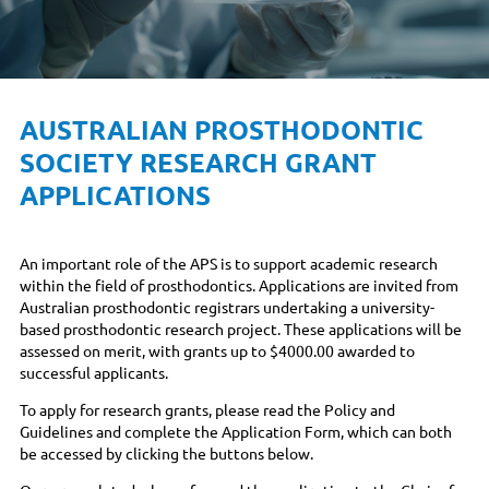
AUSTRALIAN PROSTHODONTIC
SOCIETY RESEARCH GRANT
APPLICATIONS
An important role of the APS is to support academic research
within the field of prosthodontics. Applications are invited from
Australian prosthodontic registrars undertaking a university-
based prosthodontic research project. These applications will be
assessed on merit, with grants up to $4000.00 awarded to
successful applicants.
To apply for research grants, please read the Policy and
Guidelines and complete the Application Form, which can both
be accessed by clicking the buttons below.