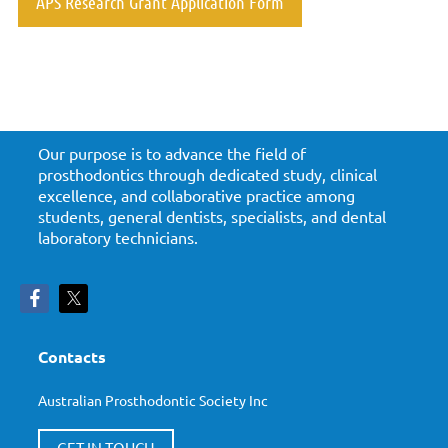
APS Research Grant Application Form
Our purpose is to advance the field of
prosthodontics through dedicated study, clinical
excellence, and collaborative practice among
students, general dentists, specialists, and dental
laboratory technicians.
Contacts
Australian Prosthodontic Society Inc
GET IN TOUCH