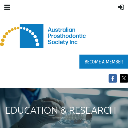
BECOME A MEMBER
EDUCATION & RESEARCH