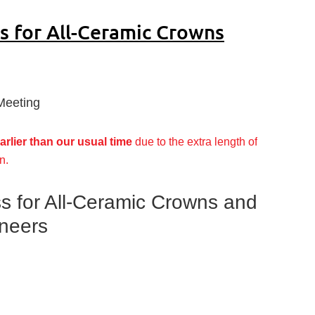
s for All-Ceramic Crowns
Meeting
arlier than our usual time
due to the extra length of
n.
s for All-Ceramic Crowns and
eneers