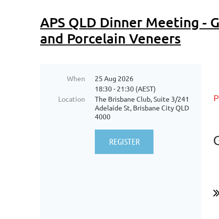
APS QLD Dinner Meeting - G
and Porcelain Veneers
When
25 Aug 2026
18:30 - 21:30 (AEST)
Location
The Brisbane Club, Suite 3/241
P
Adelaide St, Brisbane City QLD
4000
...