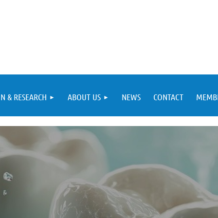
N & RESEARCH
ABOUT US
NEWS
CONTACT
MEMBE