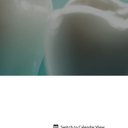
Switch to Calendar View