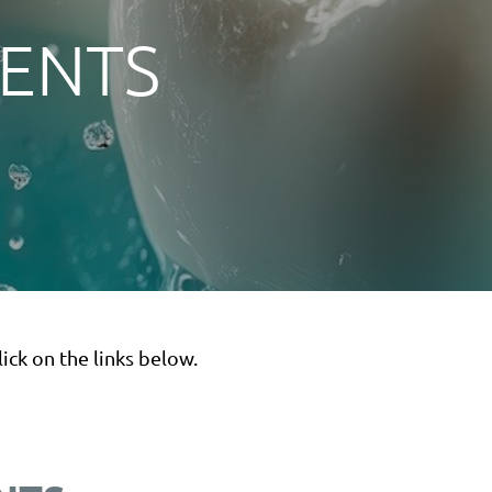
VENTS
ick on the links below.