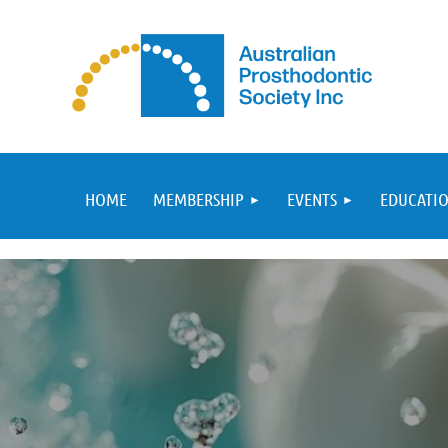
HOME
MEMBERSHIP
EVENTS
EDUCATIO