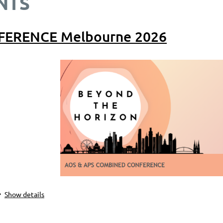
NTS
FERENCE Melbourne 2026
Show details