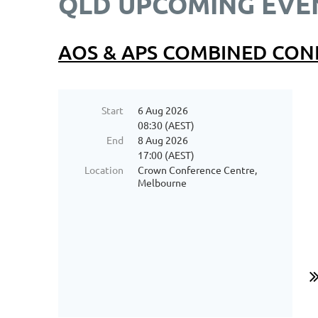
QLD UPCOMING EVE
AOS & APS COMBINED CON
Start
6 Aug 2026
08:30 (AEST)
End
8 Aug 2026
17:00 (AEST)
Location
Crown Conference Centre,
Melbourne
...