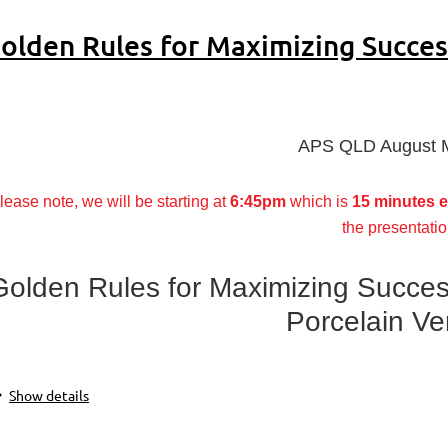
olden Rules for Maximizing Succes
APS QLD August 
lease note, we will be starting at
6:45pm
which is
15 minutes e
the presentatio
Golden Rules for Maximizing Succes
Porcelain V
Show details