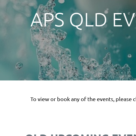
APS QLD E
To view or book any of the events, please cl