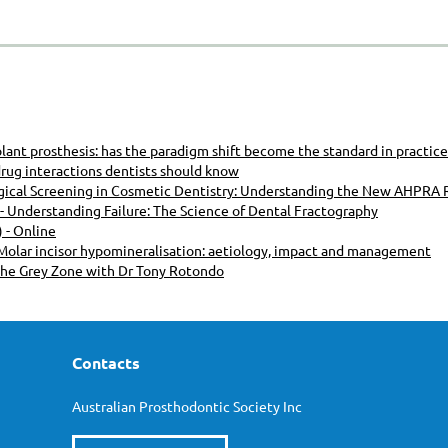
mplant prosthesis: has the paradigm shift become the standard in practice
rug interactions dentists should know
ogical Screening in Cosmetic Dentistry: Understanding the New AHPRA
Understanding Failure: The Science of Dental Fractography
 - Online
olar incisor hypomineralisation: aetiology, impact and management
The Grey Zone with Dr Tony Rotondo
Contacts
Australian Prosthodontic Society Inc