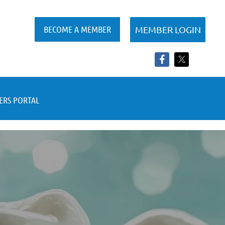
BECOME A MEMBER
RS PORTAL
Log in