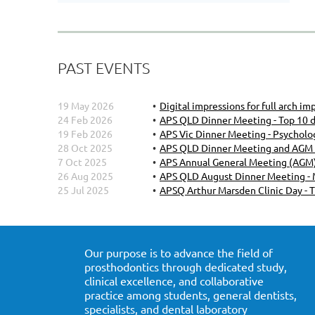
PAST EVENTS
19 May 2026
Digital impressions for full arch i
24 Feb 2026
APS QLD Dinner Meeting - Top 10 d
19 Feb 2026
APS Vic Dinner Meeting - Psychol
28 Oct 2025
APS QLD Dinner Meeting and AGM - 
7 Oct 2025
APS Annual General Meeting (AGM)
26 Aug 2025
APS QLD August Dinner Meeting - M
25 Jul 2025
APSQ Arthur Marsden Clinic Day - 
Our purpose is to advance the field of
prosthodontics through dedicated study,
clinical excellence, and collaborative
practice among students, general dentists,
specialists, and dental laboratory