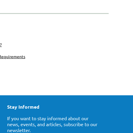
?
 Requirements
Stay Informed
If you want to stay informed about our
news, events, and articles, subscribe to our
newsletter.