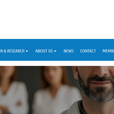
N & RESEARCH
ABOUT US
NEWS
CONTACT
MEMBE