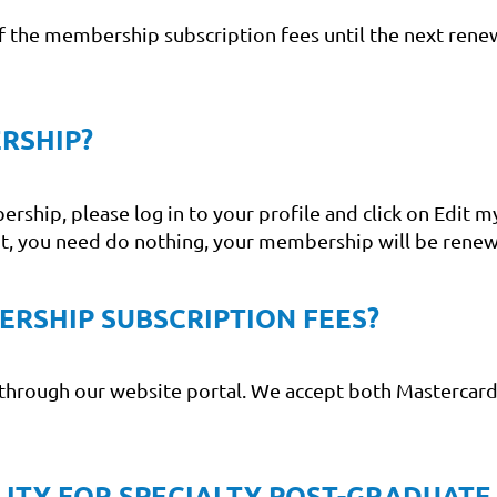
 of the membership subscription fees until the next renew
RSHIP?
hip, please log in to your profile and click on Edit my
it, you need do nothing, your membership will be renew
ERSHIP SUBSCRIPTION FEES?
through our website portal. We accept both Mastercard 
ILITY FOR SPECIALTY POST-GRADUATE