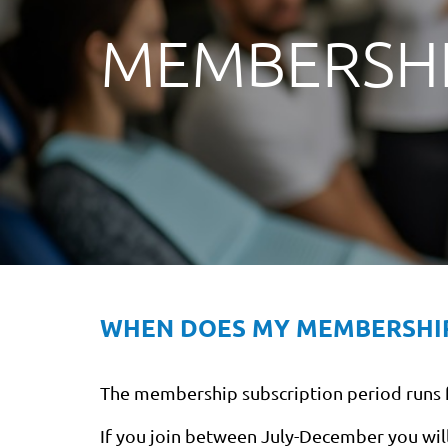
MEMBERSHI
WHEN DOES MY MEMBERSHI
The membership subscription period runs fr
If you join between July-December you will 