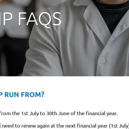
P FAQS
P RUN FROM?
om the 1st July to 30th June of the financial year.
need to renew again at the next financial year (1st July