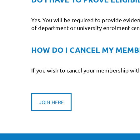
Yes. You will be required to provide evide
of department or university enrolment ca
HOW DO I CANCEL MY MEMB
If you wish to cancel your membership with
JOIN HERE