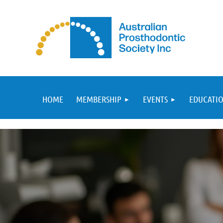
HOME
MEMBERSHIP
EVENTS
EDUCATIO