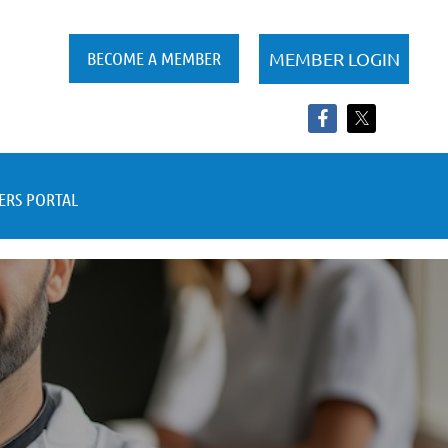
BECOME A MEMBER
RS PORTAL
Log in