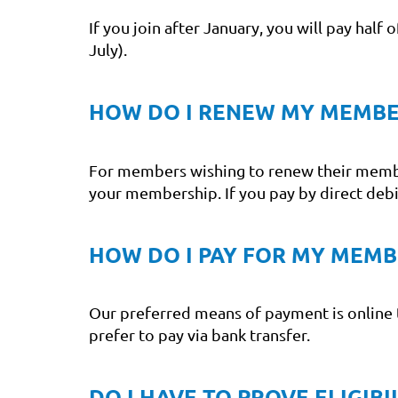
If you join after January, you will pay half
July).
HOW DO I RENEW MY MEMBE
For members wishing to renew their members
your membership. If you pay by direct deb
HOW DO I PAY FOR MY MEMB
Our preferred means of payment is online 
prefer to pay via bank transfer.
DO I HAVE TO PROVE ELIGIB