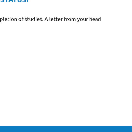
pletion of studies. A letter from your head