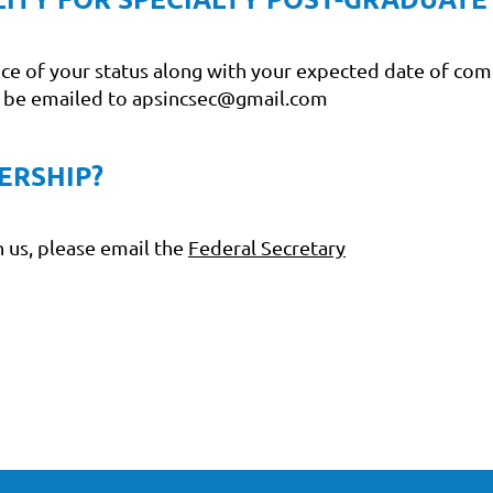
nce of your status along with your expected date of com
n be emailed to apsincsec@gmail.com
ERSHIP?
 us, please email the
Federal Secretary