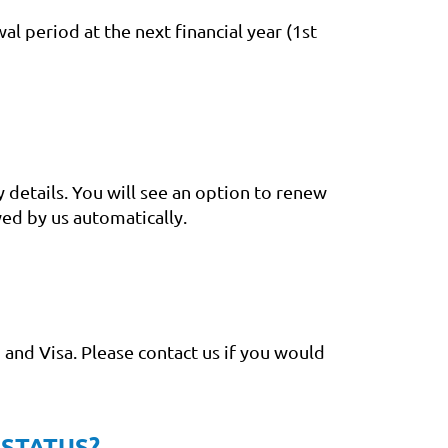
al period at the next financial year (1st
 details. You will see an option to renew
ed by us automatically.
and Visa. Please contact us if you would
 STATUS?